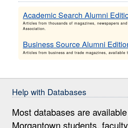
Academic Search Alumni Editi
Articles from thousands of magazines, newspapers and
Association.
Business Source Alumni Editio
Articles from business and trade magazines, availabl
Help with Databases
Most databases are available
Morgantown students, faculty 