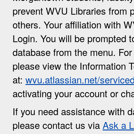
prevent WVU Libraries from p
others. Your affiliation with
Login. You will be prompted 
database from the menu. For
please view the Information 
at:
wvu.atlassian.net/service
activating your account or c
If you need assistance with d
please contact us via
Ask a L