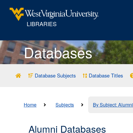
LIBRARIES
Databases
Database Subjects
Database Titles
Home
Subjects
By Subject: Alumni
Alumni Databases