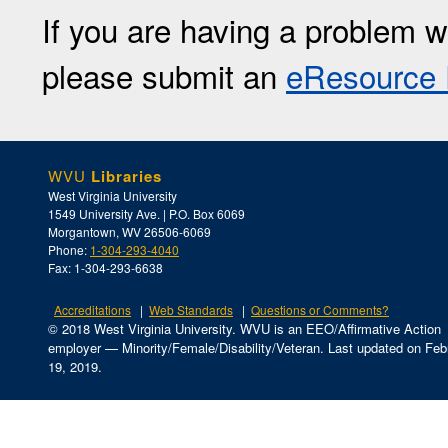
If you are having a problem w
please submit an
eResource 
WVU
Libraries
West Virginia University
1549 University Ave. | P.O. Box 6069
Morgantown, WV 26506-6069
Phone:
1-304-293-4040
Fax: 1-304-293-6638
Accreditations
Web Standards
Questions or Comments?
© 2018 West Virginia University. WVU is an EEO/Affirmative Action
employer — Minority/Female/Disability/Veteran.
Last updated on Feb
19, 2019.