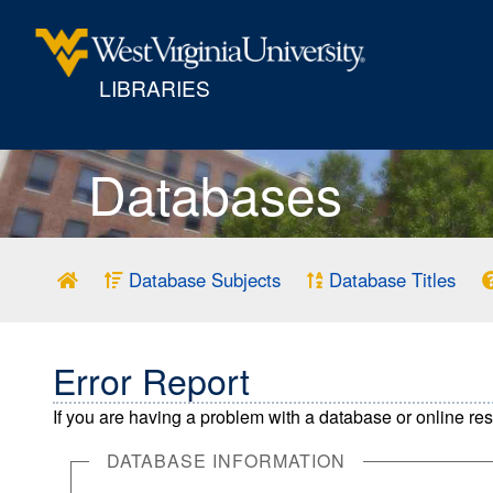
LIBRARIES
Databases
Database Subjects
Database Titles
Error Report
If you are having a problem with a database or online re
DATABASE INFORMATION