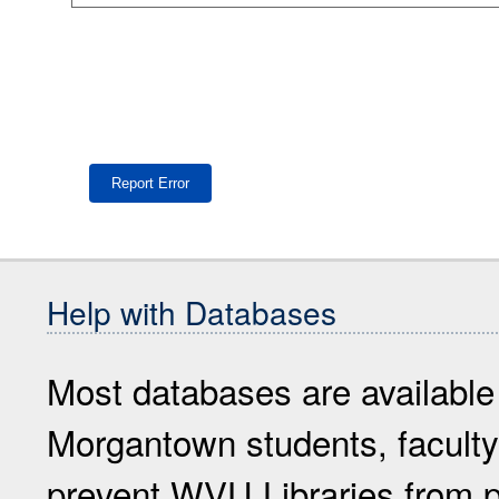
Help with Databases
Most databases are available
Morgantown students, faculty 
prevent WVU Libraries from p