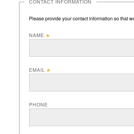
CONTACT INFORMATION
Please provide your contact information so that we
NAME
EMAIL
PHONE