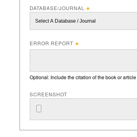
DATABASE/JOURNAL
ERROR REPORT
Optional: Include the citation of the book or article
SCREENSHOT