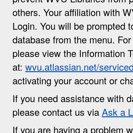
others. Your affiliation with
Login. You will be prompted 
database from the menu. For
please view the Information 
at:
wvu.atlassian.net/service
activating your account or c
If you need assistance with d
please contact us via
Ask a L
If you are having a problem w