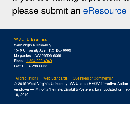
please submit an
eResource 
WVU
Libraries
West Virginia University
1549 University Ave. | P.O. Box 6069
Morgantown, WV 26506-6069
Phone:
1-304-293-4040
Fax: 1-304-293-6638
Accreditations
Web Standards
Questions or Comments?
© 2018 West Virginia University. WVU is an EEO/Affirmative Action
employer — Minority/Female/Disability/Veteran.
Last updated on Feb
19, 2019.